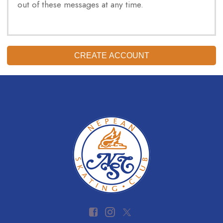
out of these messages at any time.
CREATE ACCOUNT