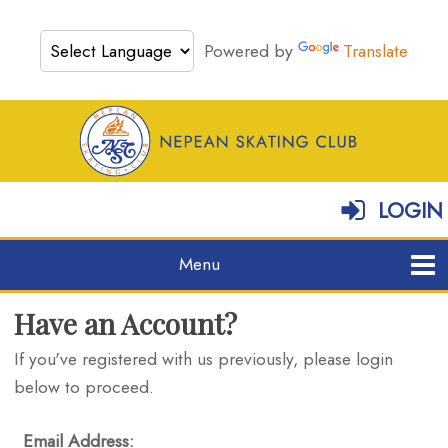
Powered by
Translate
LOGIN
Have an Account?
If you've registered with us previously, please login
below to proceed.
Email Address: