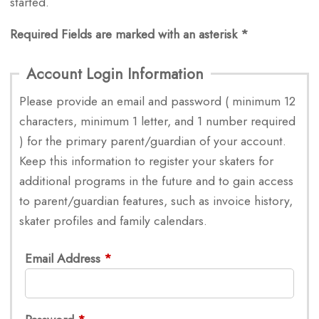
started.
Required Fields are marked with an asterisk *
Account Login Information
Please provide an email and password ( minimum 12
characters, minimum 1 letter, and 1 number required
) for the primary parent/guardian of your account.
Keep this information to register your skaters for
additional programs in the future and to gain access
to parent/guardian features, such as invoice history,
skater profiles and family calendars.
Email Address