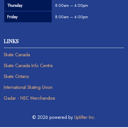
Thursday
8:00am – 4:00pm
Friday
8:00am – 4:00pm
LINKS
Skate Canada
Skate Canada Info Centre
Skate Ontario
International Skating Union
Gadar - NSC Merchandise
© 2026 powered by
Uplifter Inc.