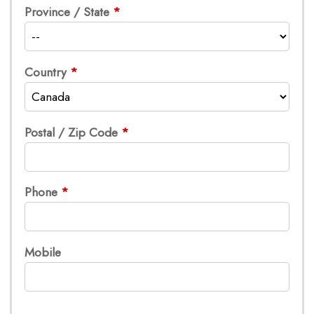
Province / State
Country
Postal / Zip Code
Phone
Mobile