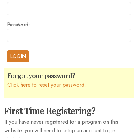
Password:
Forgot your password?
Click here to reset your password.
First Time Registering?
If you have never registered for a program on this
website, you will need to setup an account to get