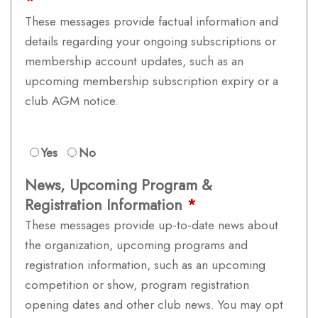
These messages provide factual information and
details regarding your ongoing subscriptions or
membership account updates, such as an
upcoming membership subscription expiry or a
club AGM notice.
Yes
No
News, Upcoming Program &
Registration Information
These messages provide up-to-date news about
the organization, upcoming programs and
registration information, such as an upcoming
competition or show, program registration
opening dates and other club news. You may opt