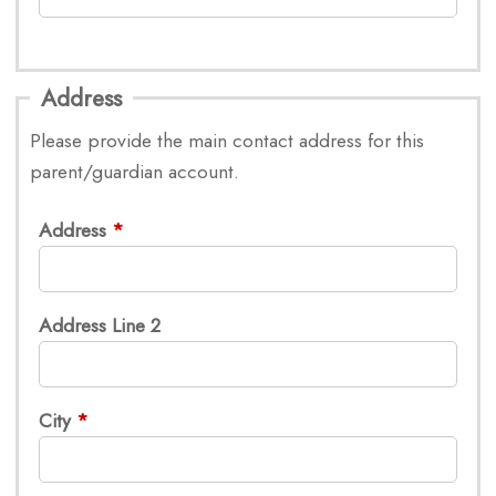
Address
Please provide the main contact address for this
parent/guardian account.
Address
Address Line 2
City