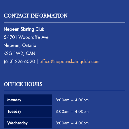
CONTACT INFORMATION
Nepean Skating Club
5-1701 Woodroffe Ave
Nepean, Ontario
K2G 1W2, CAN
(613) 226-6020 |
office@nepeanskatingclub.com
OFFICE HOURS
Monday
8:00am – 4:00pm
Tuesday
8:00am – 4:00pm
Wednesday
8:00am – 4:00pm