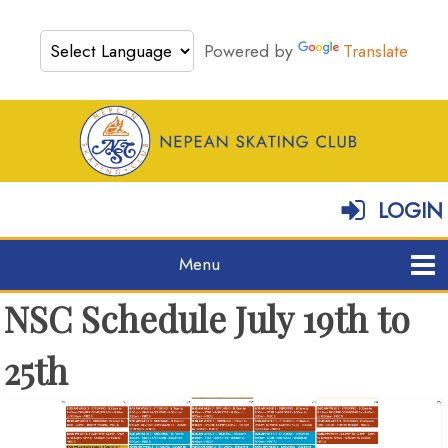
Powered by
Translate
LOGIN
NSC Schedule July 19th to
25th