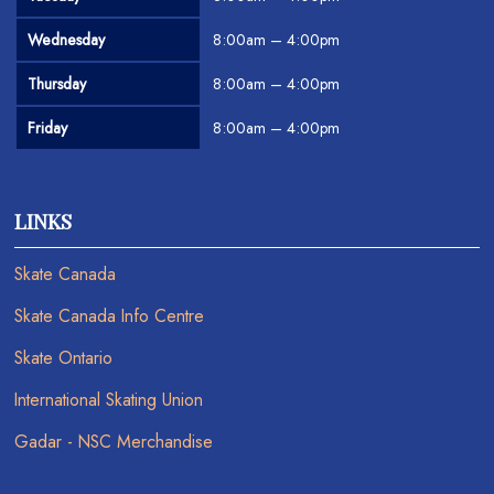
Wednesday
8:00am – 4:00pm
Thursday
8:00am – 4:00pm
Friday
8:00am – 4:00pm
LINKS
Skate Canada
Skate Canada Info Centre
Skate Ontario
International Skating Union
Gadar - NSC Merchandise