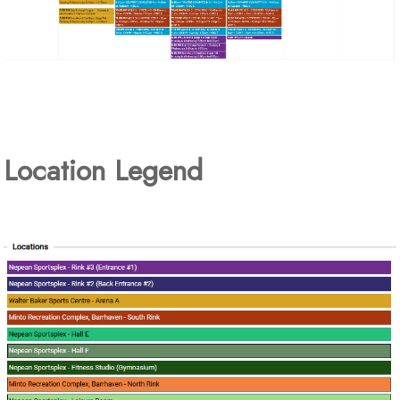
Location Legend