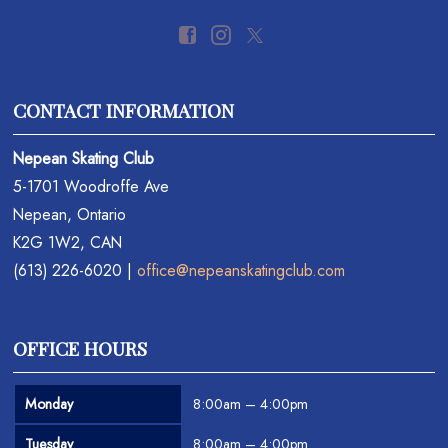
CONTACT INFORMATION
Nepean Skating Club
5-1701 Woodroffe Ave
Nepean, Ontario
K2G 1W2, CAN
(613) 226-6020 |
office@nepeanskatingclub.com
OFFICE HOURS
Monday
8:00am – 4:00pm
Tuesday
8:00am – 4:00pm