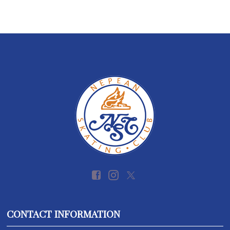
CONTACT INFORMATION