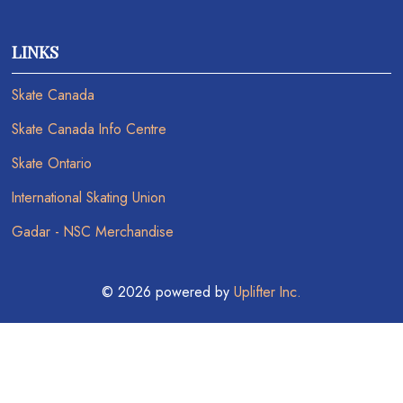
LINKS
Skate Canada
Skate Canada Info Centre
Skate Ontario
International Skating Union
Gadar - NSC Merchandise
© 2026 powered by
Uplifter Inc.