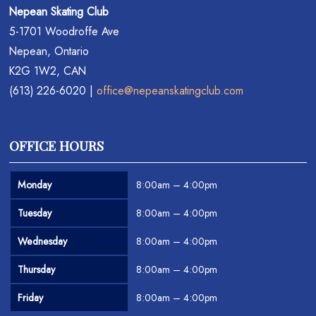
Nepean Skating Club
5-1701 Woodroffe Ave
Nepean, Ontario
K2G 1W2, CAN
(613) 226-6020 |
office@nepeanskatingclub.com
OFFICE HOURS
Monday
8:00am – 4:00pm
Tuesday
8:00am – 4:00pm
Wednesday
8:00am – 4:00pm
Thursday
8:00am – 4:00pm
Friday
8:00am – 4:00pm