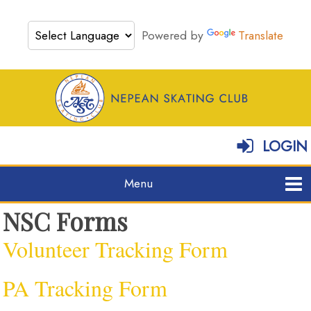
Powered by
Translate
LOGIN
NSC Forms
Volunteer Tracking Form
PA Tracking Form