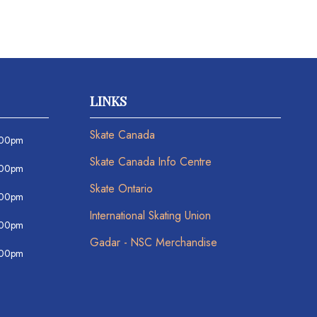
LINKS
Skate Canada
:00pm
Skate Canada Info Centre
:00pm
Skate Ontario
:00pm
International Skating Union
:00pm
Gadar - NSC Merchandise
:00pm