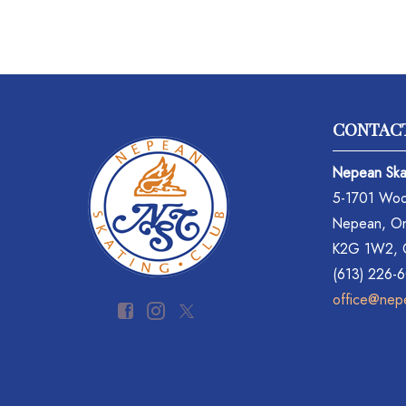
CONTAC
Nepean Ska
5-1701 Woo
Nepean, On
K2G 1W2,
(613) 226-
office@nep