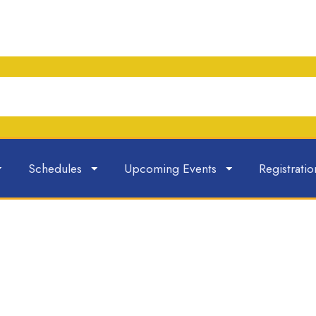
Schedules
Upcoming Events
Registratio