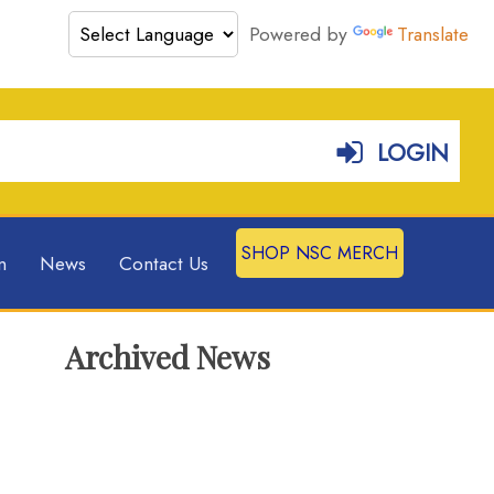
Powered by
Translate
LOGIN
SHOP NSC MERCH
n
News
Contact Us
Archived News