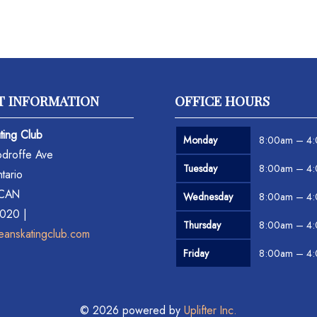
T INFORMATION
OFFICE HOURS
ting Club
Monday
8:00am – 4
droffe Ave
Tuesday
8:00am – 4
tario
 CAN
Wednesday
8:00am – 4
6020 |
Thursday
8:00am – 4
eanskatingclub.com
Friday
8:00am – 4
© 2026 powered by
Uplifter Inc.