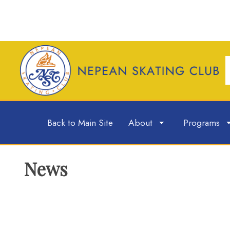
Back to Main Site
About
Programs
News